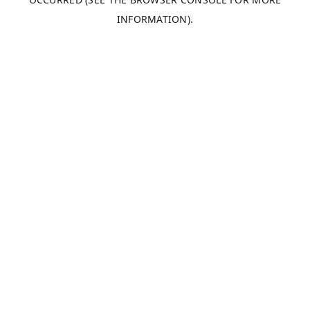
INFORMATION).