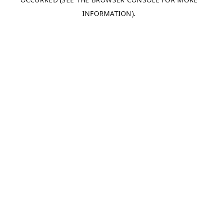
INFORMATION).