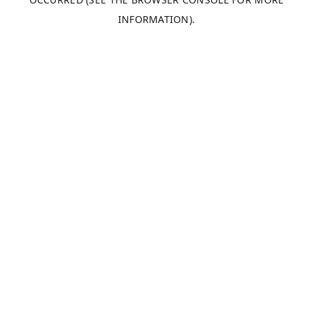
INFORMATION).