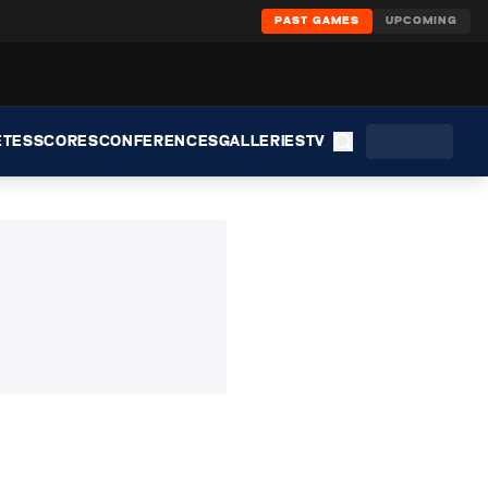
PAST GAMES
UPCOMING
ETES
SCORES
CONFERENCES
GALLERIES
TV