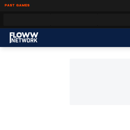
PAST GAMES