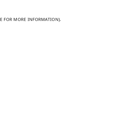
LE FOR MORE INFORMATION).