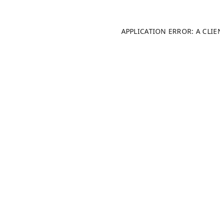
APPLICATION ERROR: A CLI