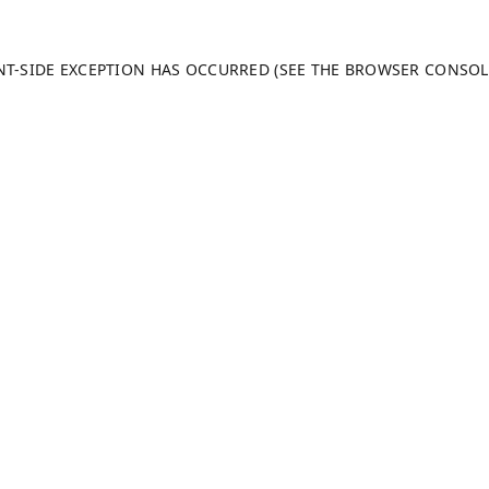
ENT-SIDE EXCEPTION HAS OCCURRED (SEE THE BROWSER CONSO