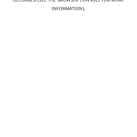
INFORMATION).