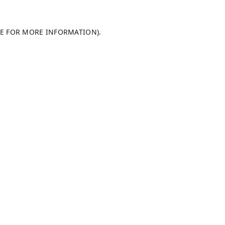
LE FOR MORE INFORMATION).