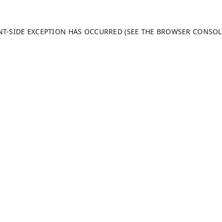
ENT-SIDE EXCEPTION HAS OCCURRED (SEE THE BROWSER CONSO