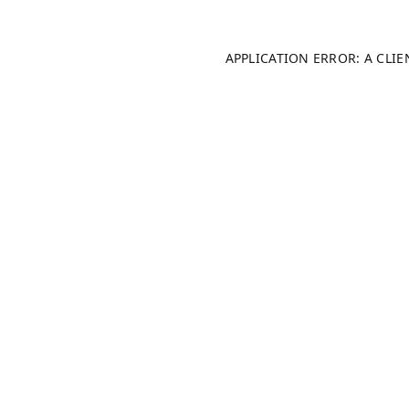
APPLICATION ERROR: A CLI