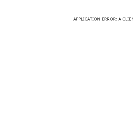
APPLICATION ERROR: A CLI