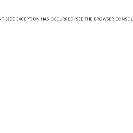
ENT-SIDE EXCEPTION HAS OCCURRED (SEE THE BROWSER CONSO