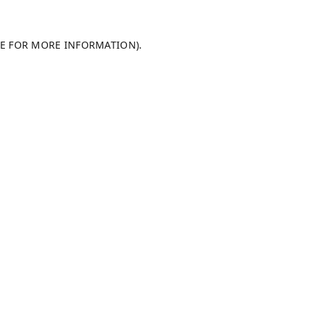
LE FOR MORE INFORMATION).