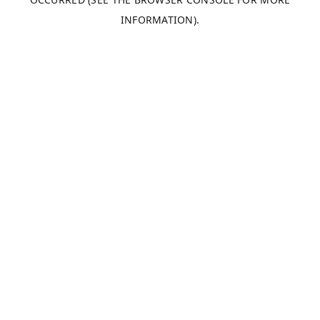
INFORMATION).