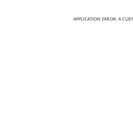
APPLICATION ERROR: A CLI