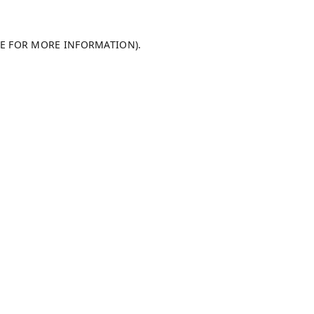
LE FOR MORE INFORMATION).