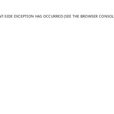
ENT-SIDE EXCEPTION HAS OCCURRED (SEE THE BROWSER CONSO