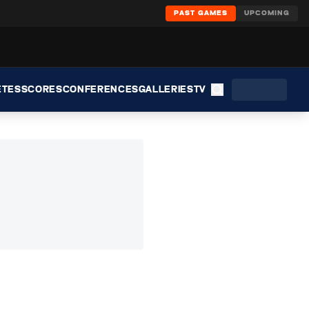
PAST GAMES
UPCOMING
ETES
SCORES
CONFERENCES
GALLERIES
TV