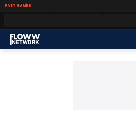
PAST GAMES