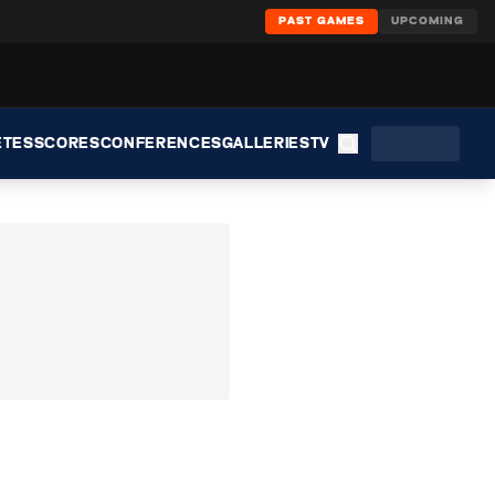
PAST GAMES
UPCOMING
ETES
SCORES
CONFERENCES
GALLERIES
TV