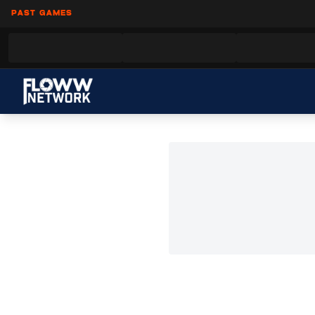
PAST GAMES