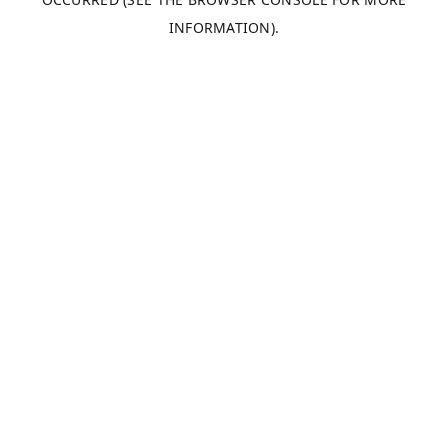
INFORMATION).