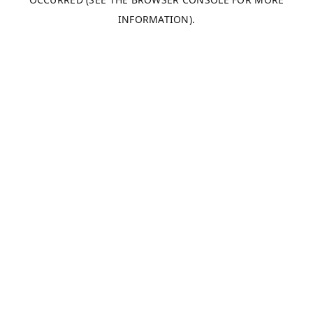
INFORMATION).