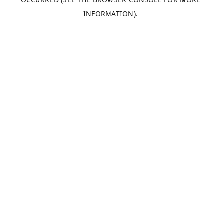
INFORMATION).