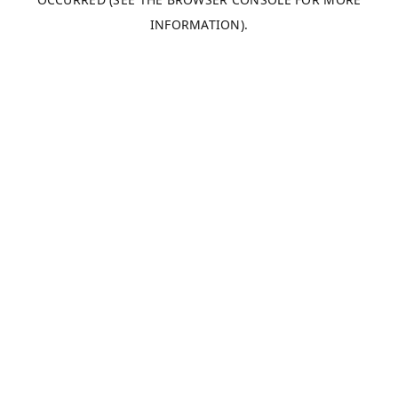
INFORMATION).