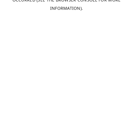
INFORMATION).