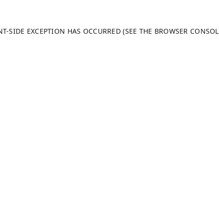
ENT-SIDE EXCEPTION HAS OCCURRED (SEE THE BROWSER CONSO