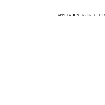
APPLICATION ERROR: A CLI