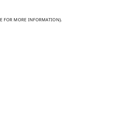
LE FOR MORE INFORMATION).