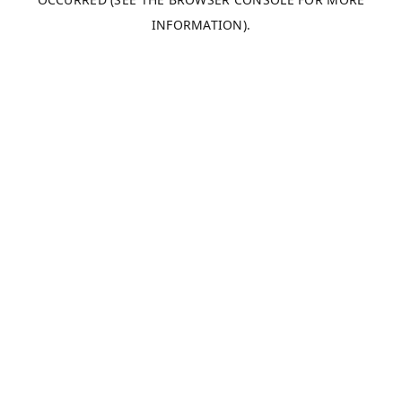
INFORMATION).