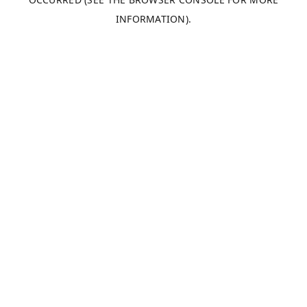
INFORMATION).