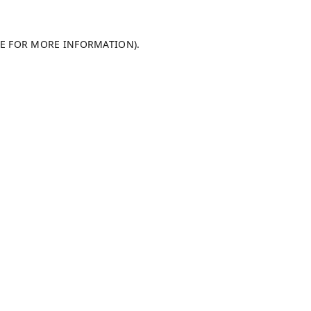
LE FOR MORE INFORMATION).