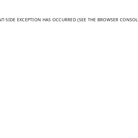
ENT-SIDE EXCEPTION HAS OCCURRED (SEE THE BROWSER CONSO