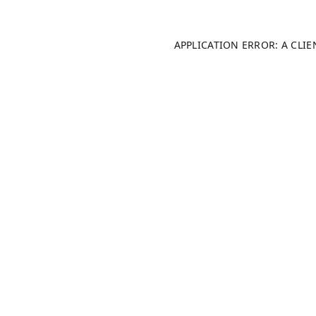
APPLICATION ERROR: A CLI