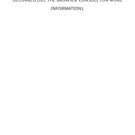
INFORMATION).