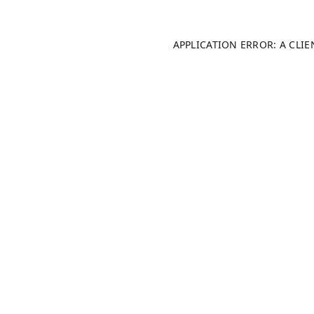
APPLICATION ERROR: A CLI