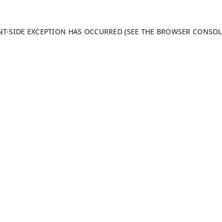
ENT-SIDE EXCEPTION HAS OCCURRED (SEE THE BROWSER CONSO