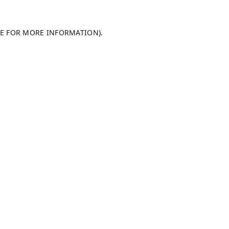
LE FOR MORE INFORMATION).