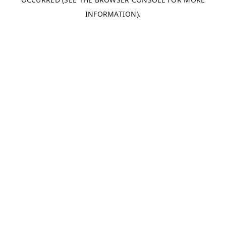
INFORMATION).