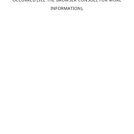
INFORMATION).