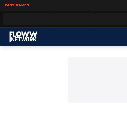
PAST GAMES