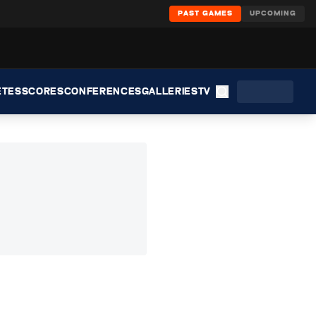
PAST GAMES
UPCOMING
ETES
SCORES
CONFERENCES
GALLERIES
TV