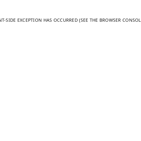
ENT-SIDE EXCEPTION HAS OCCURRED (SEE THE BROWSER CONSO