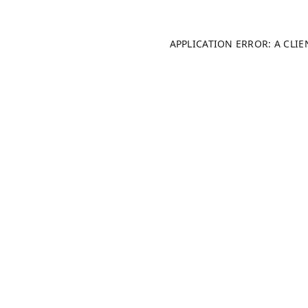
APPLICATION ERROR: A CLI