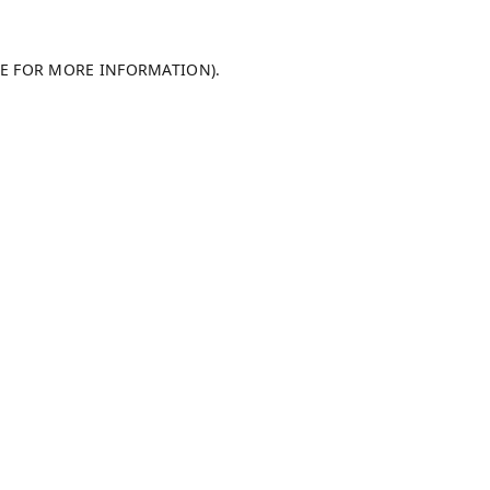
LE FOR MORE INFORMATION).