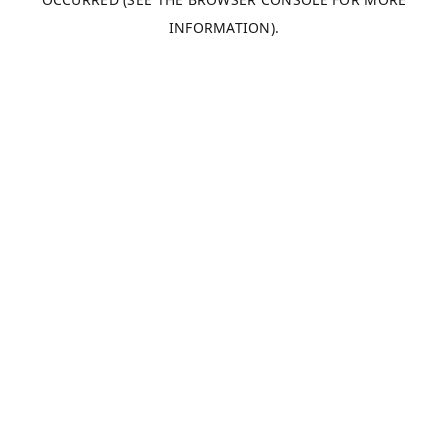
INFORMATION).