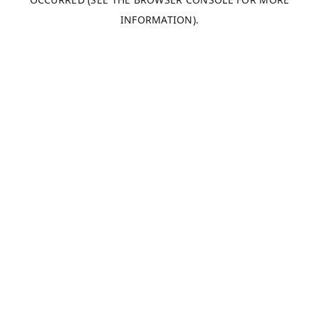
INFORMATION).