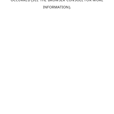
INFORMATION).