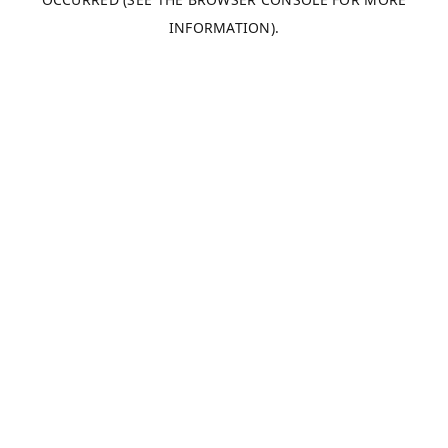
INFORMATION).