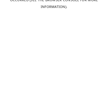
INFORMATION).