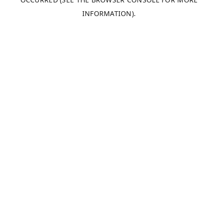
INFORMATION).