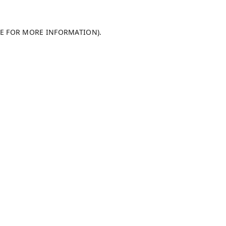
LE FOR MORE INFORMATION).