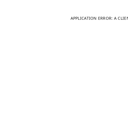
APPLICATION ERROR: A CLI