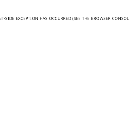
ENT-SIDE EXCEPTION HAS OCCURRED (SEE THE BROWSER CONSO