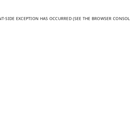
ENT-SIDE EXCEPTION HAS OCCURRED (SEE THE BROWSER CONSO