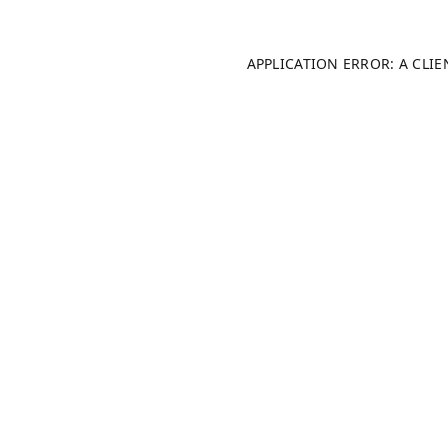
APPLICATION ERROR: A CLI