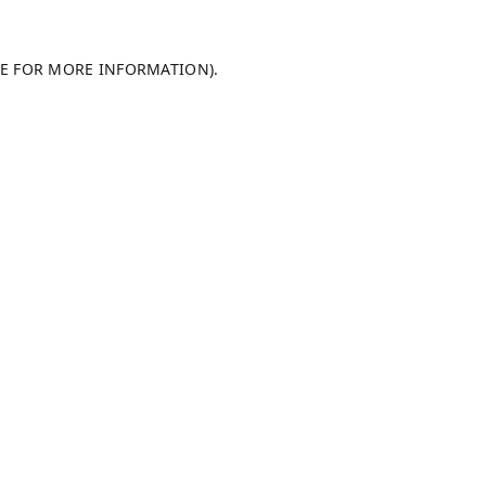
LE FOR MORE INFORMATION).