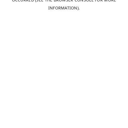
INFORMATION).