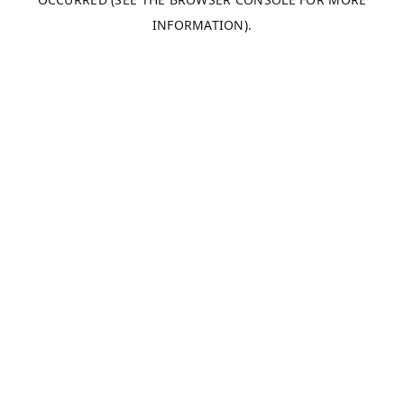
INFORMATION).