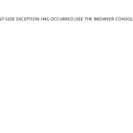
ENT-SIDE EXCEPTION HAS OCCURRED (SEE THE BROWSER CONSO