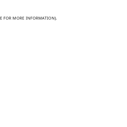
LE FOR MORE INFORMATION).