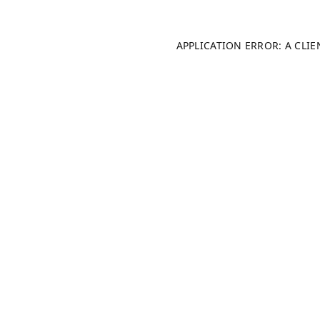
APPLICATION ERROR: A CLI