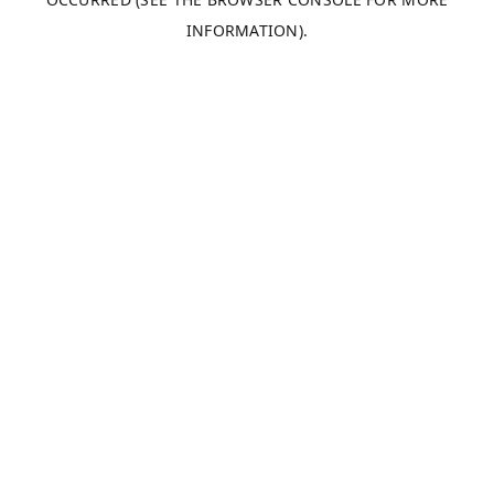
INFORMATION).