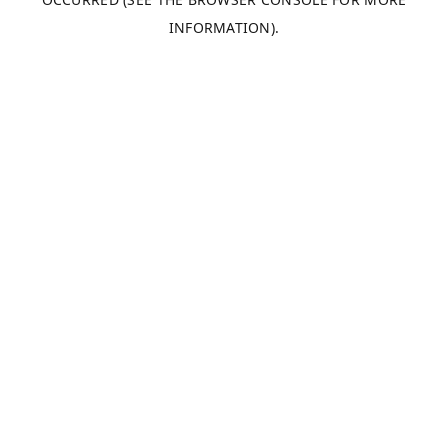
INFORMATION).