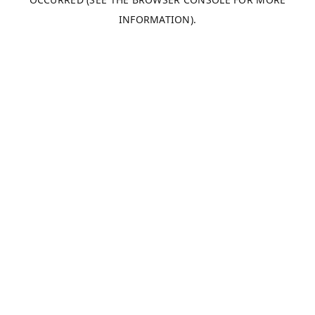
INFORMATION).