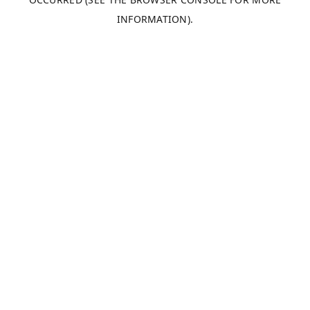
INFORMATION).