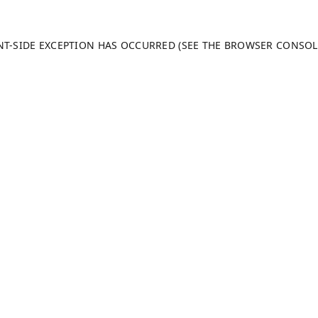
ENT-SIDE EXCEPTION HAS OCCURRED (SEE THE BROWSER CONSO