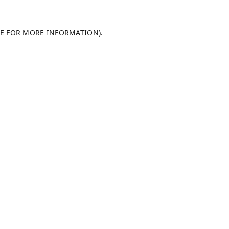
LE FOR MORE INFORMATION).