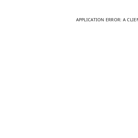
APPLICATION ERROR: A CLI