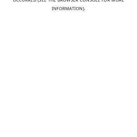
INFORMATION).