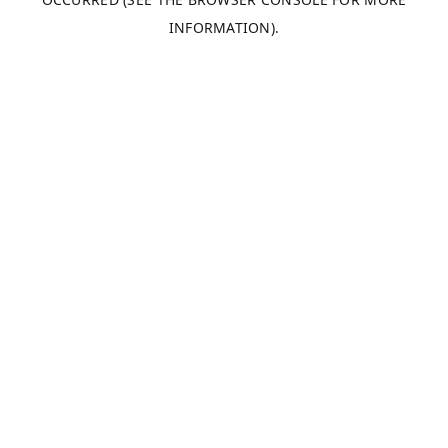
INFORMATION).