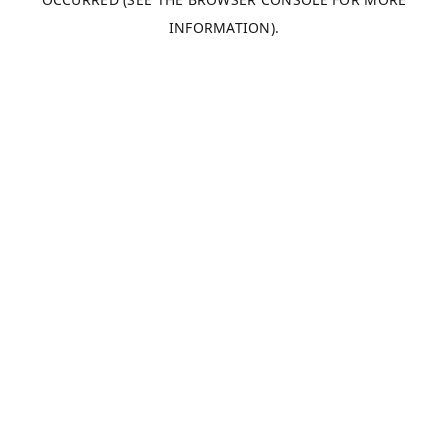
INFORMATION).