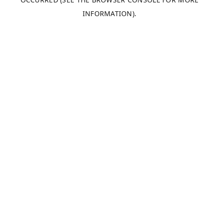
INFORMATION).